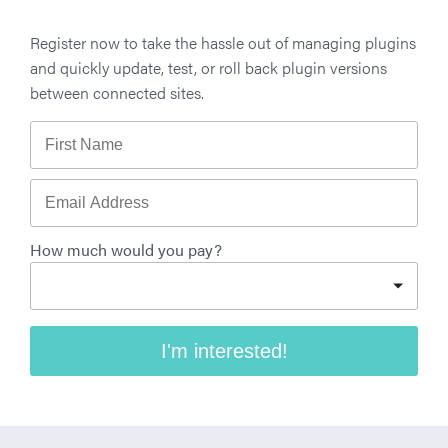
Register now to take the hassle out of managing plugins
and quickly update, test, or roll back plugin versions
between connected sites.
First Name
Email Address
How much would you pay?