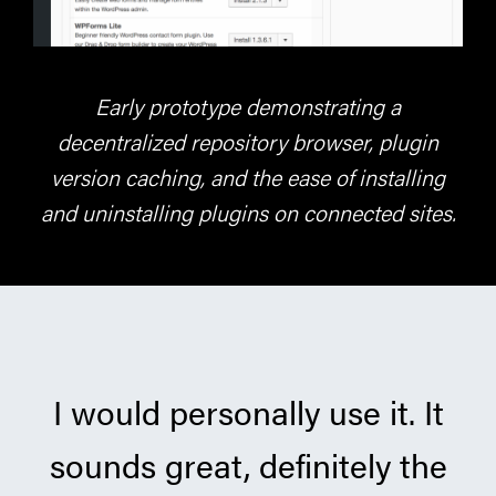
Early prototype demonstrating a
decentralized repository browser, plugin
version caching, and the ease of installing
and uninstalling plugins on connected sites.
I would personally use it. It
sounds great, definitely the