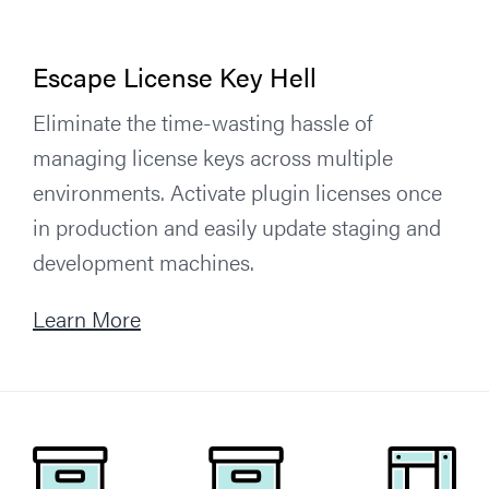
Escape License Key Hell
Eliminate the time-wasting hassle of
managing license keys across multiple
environments. Activate plugin licenses once
in production and easily update staging and
development machines.
Learn More