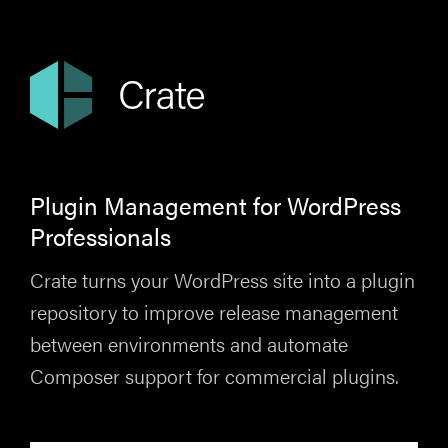
Plugin Management for WordPress
Professionals
Crate turns your WordPress site into a plugin
repository to improve release management
between environments and automate
Composer support for commercial plugins.