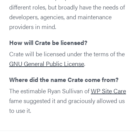
different roles, but broadly have the needs of
developers, agencies, and maintenance
providers in mind.
How will Crate be licensed?
Crate will be licensed under the terms of the
GNU General Public License
.
Where did the name Crate come from?
The estimable Ryan Sullivan of
WP Site Care
fame suggested it and graciously allowed us
to use it.