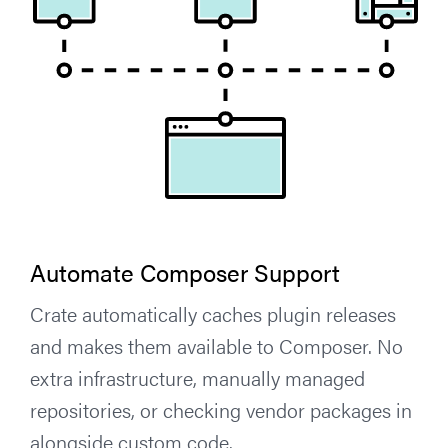
Automate Composer Support
Crate automatically caches plugin releases
and makes them available to Composer. No
extra infrastructure, manually managed
repositories, or checking vendor packages in
alongside custom code.