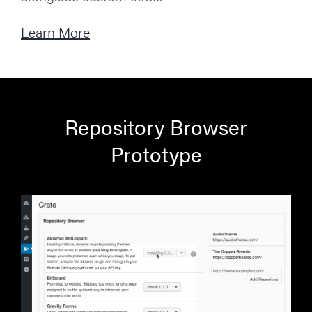
Learn More
Repository Browser
Prototype