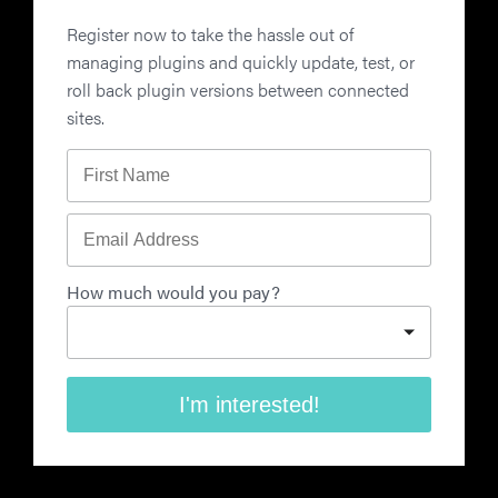
Register now to take the hassle out of
managing plugins and quickly update, test, or
roll back plugin versions between connected
sites.
First Name
Email Address
How much would you pay?