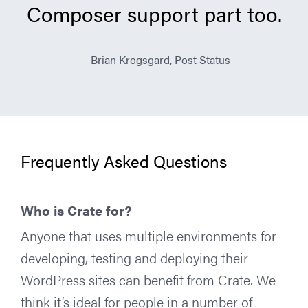
Composer support part too.
Brian Krogsgard, Post Status
Frequently Asked Questions
Who is Crate for?
Anyone that uses multiple environments for
developing, testing and deploying their
WordPress sites can benefit from Crate. We
think it’s ideal for people in a number of