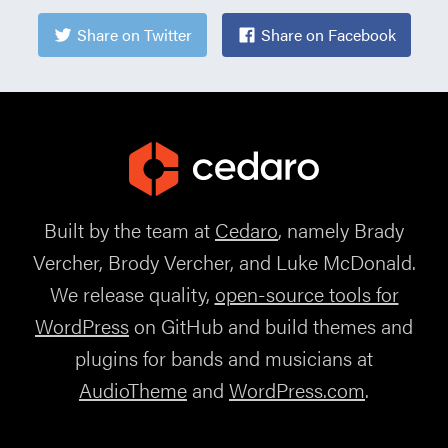
Share on Twitter
Share on Facebook
Built by the team at
Cedaro
, namely Brady
Vercher, Brody Vercher, and Luke McDonald.
We release quality,
open-source tools for
WordPress
on GitHub and build themes and
plugins for bands and musicians at
AudioTheme
and
WordPress.com
.