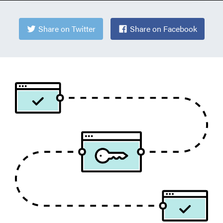
Share on Twitter
Share on Facebook